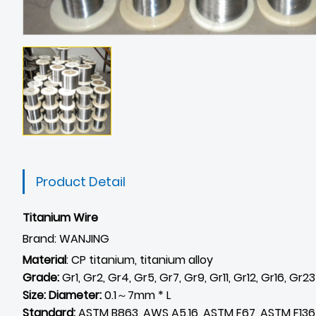
Product Detail
Titanium Wire
Brand: WANJING
Material
: CP titanium, titanium alloy
Grade:
Gr1, Gr2, Gr4, Gr5, Gr7, Gr9, Gr11, Gr12, Gr16, Gr2
Size: Diameter:
0.1～7mm * L
Standard:
ASTM B863, AWS A5.16, ASTM F67, ASTM F136