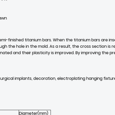
rawn
mi-finished titanium bars. When the titanium bars are inser
the hole in the mold. As a result, the cross section is re
inated and their plasticity is improved. By improving the pr
 surgical implants, decoration, electroplating hanging fixt
Diameter(mm)