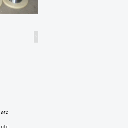
3 etc
 etc