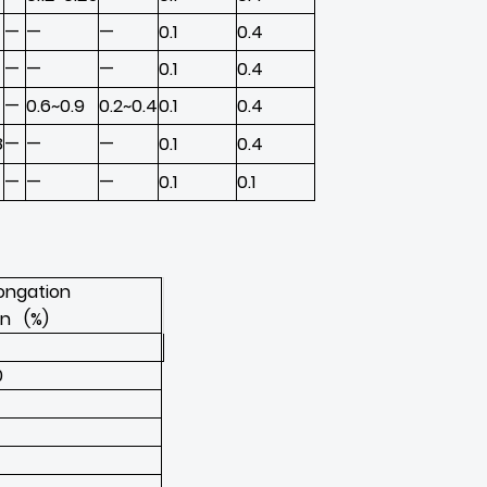
—
—
—
0.1
0.4
—
—
—
0.1
0.4
—
0.6~0.9
0.2~0.4
0.1
0.4
8
—
—
—
0.1
0.4
—
—
—
0.1
0.1
longation
in (%)
0