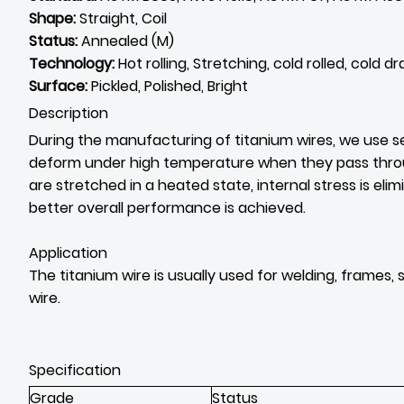
Shape:
Straight, Coil
Status:
Annealed (M)
Technology:
Hot rolling, Stretching, cold rolled, cold d
Surface:
Pickled, Polished, Bright
Description
During the manufacturing of titanium wires, we use se
deform under high temperature when they pass through 
are stretched in a heated state, internal stress is elim
better overall performance is achieved.
Application
The titanium wire is usually used for welding, frames,
wire.
Specification
Grade
Status