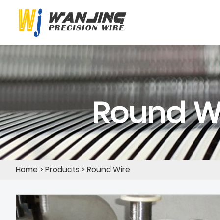
Round W
Home
>
Products
>
Round Wire