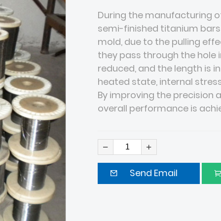
During the manufacturing of
semi-finished titanium bars
mold, due to the pulling ef
they pass through the hole in
reduced, and the length is i
heated state, internal stress
By improving the precision a
overall performance is ach
Send Email