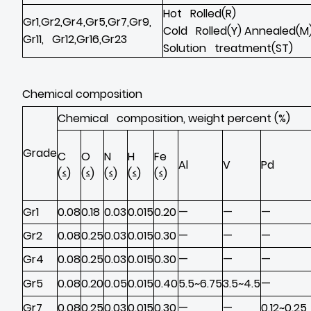
Hot Rolled(R)
Gr1,Gr2,Gr4,Gr5,Gr7,Gr9,
Cold Rolled(Y) Annealed(M
Gr11, Gr12,Gr16,Gr23
Solution treatment(ST)
Chemical composition
Chemical composition, weight percent (%)
Grade
C
O
N
H
Fe
Al
V
Pd
(≤)
(≤)
(≤)
(≤)
(≤)
Gr1
0.08
0.18
0.03
0.015
0.20
—
—
—
Gr2
0.08
0.25
0.03
0.015
0.30
—
—
—
Gr4
0.08
0.25
0.03
0.015
0.30
—
—
—
Gr5
0.08
0.20
0.05
0.015
0.40
5.5~6.75
3.5~4.5
—
Gr7
0.08
0.25
0.03
0.015
0.30
—
—
0.12~0.25