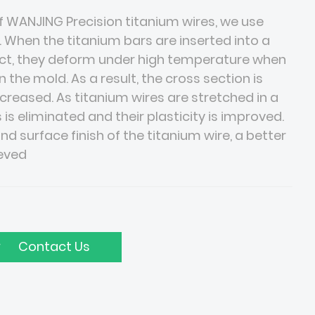
 WANJING Precision titanium wires, we use
. When the titanium bars are inserted into a
fect, they deform under high temperature when
 the mold. As a result, the cross section is
ncreased. As titanium wires are stretched in a
 is eliminated and their plasticity is improved.
nd surface finish of the titanium wire, a better
ieved
Contact Us