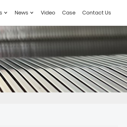
s
News
Video
Case
Contact Us