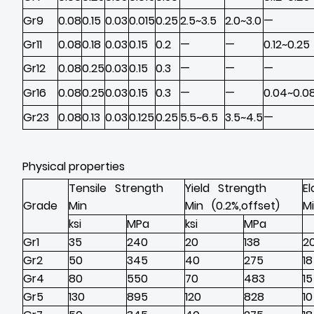
Gr9
0.08
0.15
0.03
0.015
0.25
2.5~3.5
2.0~3.0
—
Gr11
0.08
0.18
0.03
0.15
0.2
—
—
0.12~0.25
Gr12
0.08
0.25
0.03
0.15
0.3
—
—
—
Gr16
0.08
0.25
0.03
0.15
0.3
—
—
0.04~0.0
Gr23
0.08
0.13
0.03
0.125
0.25
5.5~6.5
3.5~4.5
—
Physical properties
Tensile Strength
Yield Strength
E
Grade
Min
Min (0.2%,offset)
M
ksi
MPa
ksi
MPa
Gr1
35
240
20
138
2
Gr2
50
345
40
275
18
Gr4
80
550
70
483
15
Gr5
130
895
120
828
10