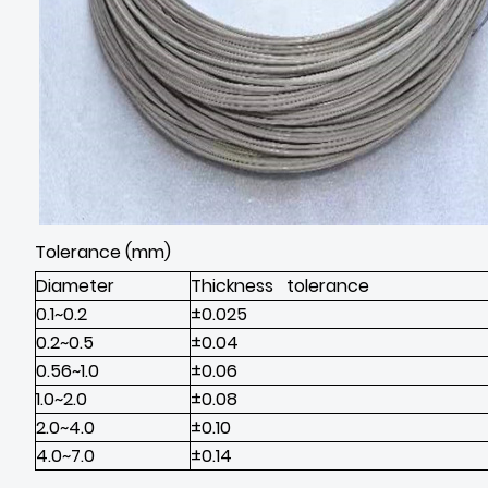
Tolerance (mm)
Diameter
Thickness tolerance
0.1~0.2
±0.025
0.2~0.5
±0.04
0.56~1.0
±0.06
1.0~2.0
±0.08
2.0~4.0
±0.10
4.0~7.0
±0.14