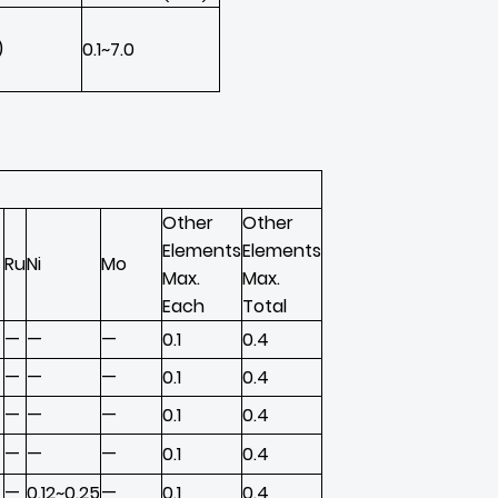
)
0.1~7.0
Other
Other
Elements
Elements
Ru
Ni
Mo
Max.
Max.
Each
Total
—
—
—
0.1
0.4
—
—
—
0.1
0.4
—
—
—
0.1
0.4
—
—
—
0.1
0.4
—
0.12~0.25
—
0.1
0.4