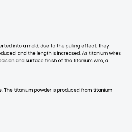
ted into a mold, due to the pulling effect, they
duced, and the length is increased. As titanium wires
ecision and surface finish of the titanium wire, a
ure. The titanium powder is produced from titanium