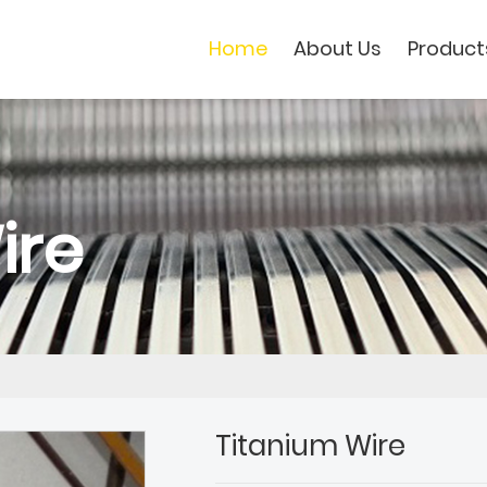
Home
About Us
Product
ire
Titanium Wire