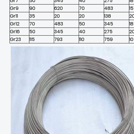
Gr7
50
345
40
275
18
Gr9
90
620
70
483
15
Gr11
35
20
20
138
2
Gr12
70
483
50
345
18
Gr16
50
345
40
275
2
Gr23
115
793
110
759
10