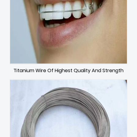
Titanium Wire Of Highest Quality And Strength