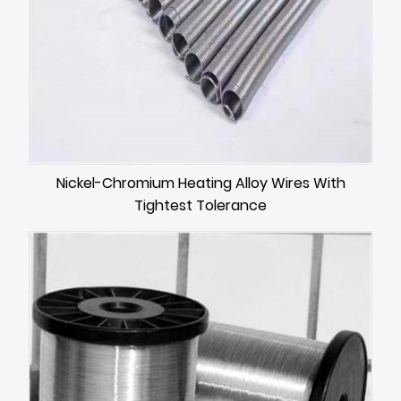
Nickel-Chromium Heating Alloy Wires With
Tightest Tolerance