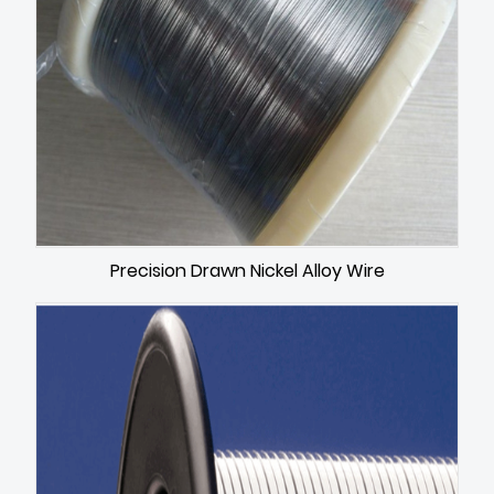
Precision Drawn Nickel Alloy Wire