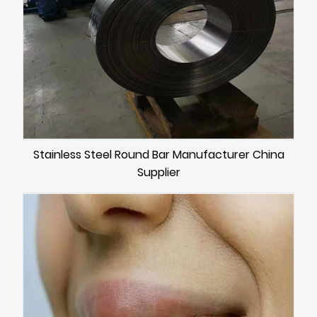
Stainless Steel Round Bar Manufacturer China
Supplier