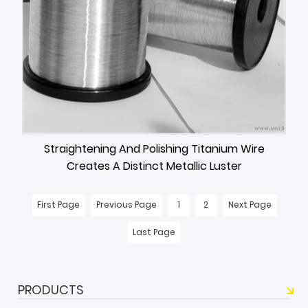
Straightening And Polishing Titanium Wire
Creates A Distinct Metallic Luster
First Page
Previous Page
1
2
Next Page
Last Page
PRODUCTS