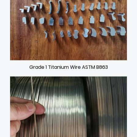
Grade 1 Titanium Wire ASTM B863