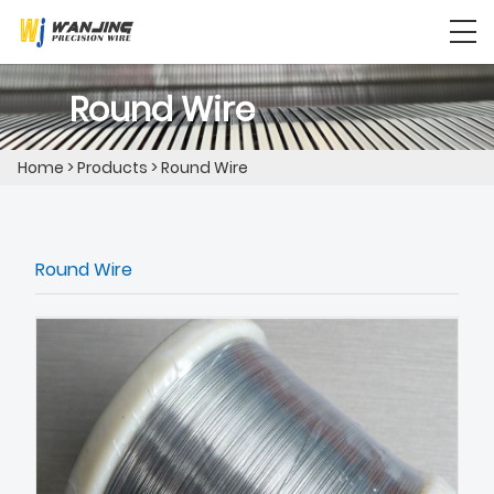
Round Wire
Home
>
Products
>
Round Wire
Round Wire