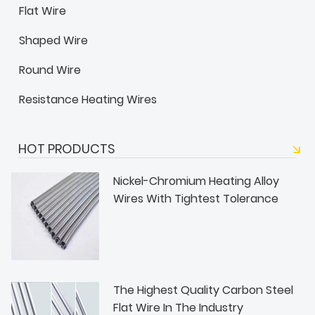
Flat Wire
Shaped Wire
Round Wire
Resistance Heating Wires
HOT PRODUCTS
Nickel-Chromium Heating Alloy
Wires With Tightest Tolerance
The Highest Quality Carbon Steel
Flat Wire In The Industry