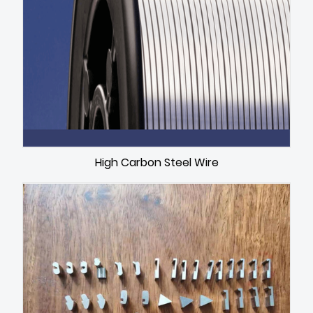
High Carbon Steel Wire