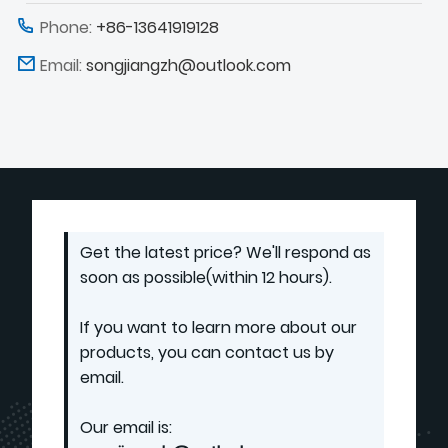
Phone:
+86-13641919128
Email:
songjiangzh@outlook.com
Get the latest price? We'll respond as
soon as possible(within 12 hours).
If you want to learn more about our
products, you can contact us by
email.
Our email is: