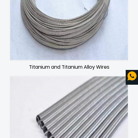
Titanium and Titanium Alloy Wires