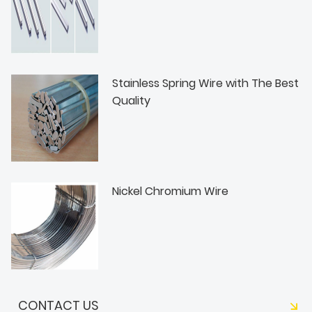
Stainless Spring Wire with The Best
Quality
Nickel Chromium Wire
CONTACT US