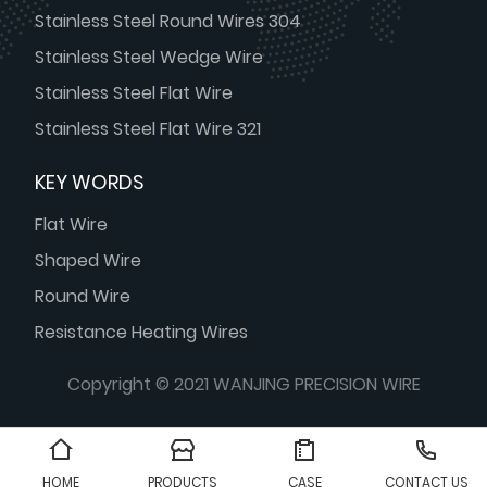
Stainless Steel Round Wires 304
Stainless Steel Wedge Wire
Stainless Steel Flat Wire
Stainless Steel Flat Wire 321
KEY WORDS
Flat Wire
Shaped Wire
Round Wire
Resistance Heating Wires
Copyright © 2021 WANJING PRECISION WIRE
HOME
PRODUCTS
CASE
CONTACT US