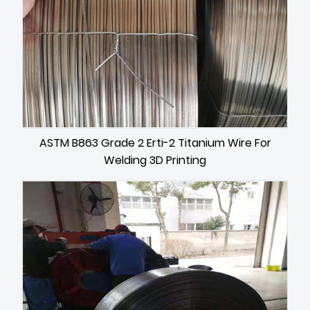
ASTM B863 Grade 2 Erti-2 Titanium Wire For
Welding 3D Printing