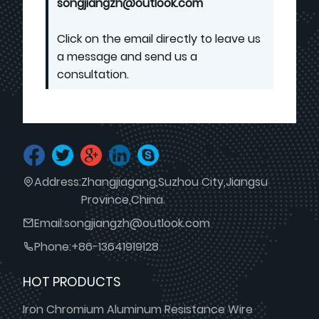
songjiangzh@outlook.com
Click on the email directly to leave us
a message and send us a
consultation.
Address:
Zhangjiagang,Suzhou City,Jiangsu
Province,China.
Email:
songjiangzh@outlook.com
Phone:
+86-13641919128
HOT PRODUCTS
Iron Chromium Aluminum Resistance Wire