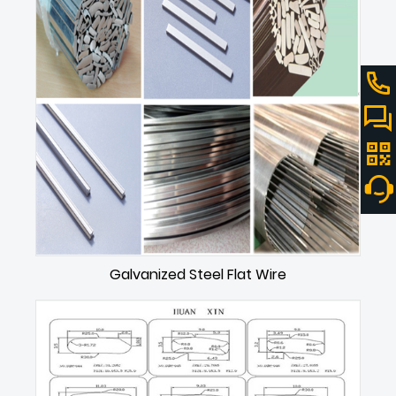
Galvanized Steel Flat Wire