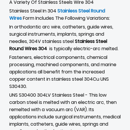
A Variety Of Stainless Steels Wire 304
Stainless Steel In 304
Stainless Steel Round
Wires
Form Includes The Following Variations:
In orthodontic arc wire, catheters, guide wires,
surgical instruments, implants, springs and
needles, 304V stainless steel
Stainless Steel
Round Wires 304
is typically electric-arc melted.
Fasteners, electrical components, chemical
processing, machined components, and marine
applications all benefit from the increased
copper content in stainless steel 304Cu UNS
S30430.
UNS S30400 304LV Stainless Steel - This low
carbon steel is melted with an electric arc, then
remelted with a vacuum arc (VAR). Its
applications include surgical instruments, medical
implants, catheters, guide wires, springs and