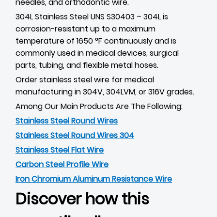
needles, and orthodontic wire.
304L Stainless Steel UNS S30403 – 304L is
corrosion-resistant up to a maximum
temperature of 1650 °F continuously and is
commonly used in medical devices, surgical
parts, tubing, and flexible metal hoses.
Order stainless steel wire for medical
manufacturing in 304V, 304LVM, or 316V grades.
Among Our Main Products Are The Following:
Stainless Steel Round Wires
Stainless Steel Round Wires 304
Stainless Steel Flat Wire
Carbon Steel Profile Wire
Iron Chromium Aluminum Resistance Wire
Discover how this