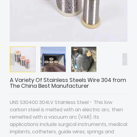
A Variety Of Stainless Steels Wire 304 from
The China Best Manufacturer
UNS S30400 304LV Stainless Steel - This low
carbon steel is melted with an electric arc, then
remelted with a vacuum arc (VAR). Its
applications include surgical instruments, medical
implants, catheters, guide wires, springs and