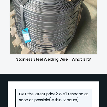
Stainless Steel Welding Wire - What Is It?
Get the latest price? We'll respond as
soon as possible(within 12 hours).