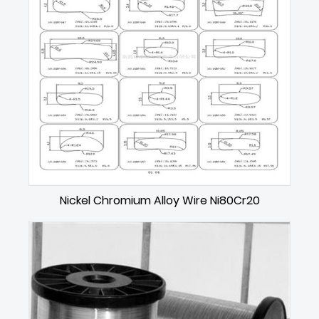
Nickel Chromium Alloy Wire Ni80Cr20