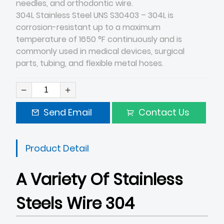
needles, and orthodontic wire.
304L Stainless Steel UNS S30403 – 304L is
corrosion-resistant up to a maximum
temperature of 1650 °F continuously and is
commonly used in medical devices, surgical
parts, tubing, and flexible metal hoses.
Send Email
Contact Us
Product Detail
A Variety Of Stainless
Steels Wire 304