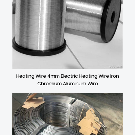
Heating Wire 4mm Electric Heating Wire Iron
Chromium Aluminum Wire