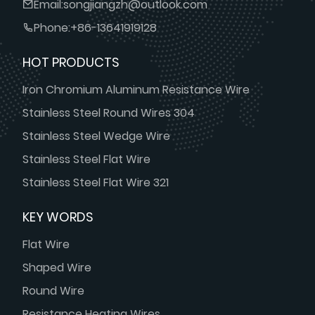
Email:
songjiangzh@outlook.com
Phone:
+86-13641919128
HOT PRODUCTS
Iron Chromium Aluminum Resistance Wire
Stainless Steel Round Wires 304
Stainless Steel Wedge Wire
Stainless Steel Flat Wire
Stainless Steel Flat Wire 321
KEY WORDS
Flat Wire
Shaped Wire
Round Wire
Resistance Heating Wires