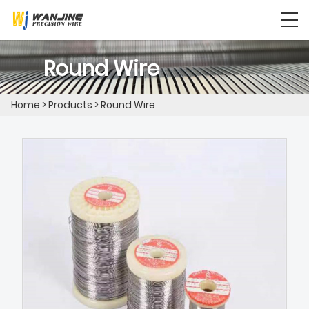
Round Wire
Home
>
Products
>
Round Wire