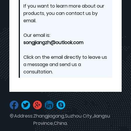
If you want to learn more about our
products, you can contact us by
email.
Our email is:
songjiangzh@outlook.com
Click on the email directly to leave us
a message and send us a
consultation.
Address:
Zhangjiagang,Suzhou City,Jiangsu
Province,China.