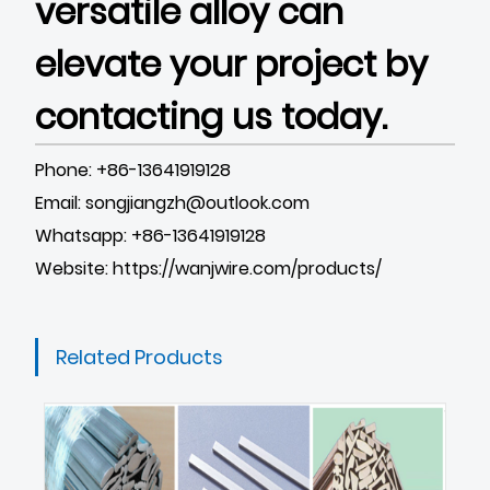
versatile alloy can
elevate your project by
contacting us today.
Phone: +86-13641919128
Email: songjiangzh@outlook.com
Whatsapp: +86-13641919128
Website:
https://wanjwire.com/products/
Related Products