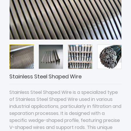
Stainless Steel Shaped Wire
Stainless Steel Shaped Wire is a specialized type
of Stainless Steel Shaped Wire used in various
industrial applications, particularly in filtration and
separation processes. It is designed with a
specific wedge-shaped profile, featuring precise
V-shaped wires and support rods. This unique