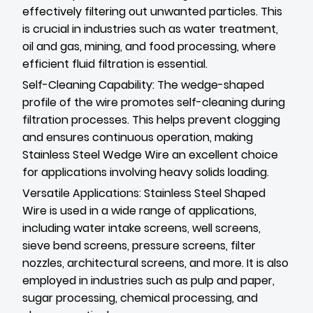
effectively filtering out unwanted particles. This
is crucial in industries such as water treatment,
oil and gas, mining, and food processing, where
efficient fluid filtration is essential.
Self-Cleaning Capability: The wedge-shaped
profile of the wire promotes self-cleaning during
filtration processes. This helps prevent clogging
and ensures continuous operation, making
Stainless Steel Wedge Wire an excellent choice
for applications involving heavy solids loading.
Versatile Applications: Stainless Steel Shaped
Wire is used in a wide range of applications,
including water intake screens, well screens,
sieve bend screens, pressure screens, filter
nozzles, architectural screens, and more. It is also
employed in industries such as pulp and paper,
sugar processing, chemical processing, and