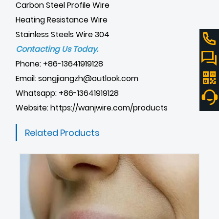
Carbon Steel Profile Wire
Heating Resistance Wire
Stainless Steels Wire 304
Contacting Us Today.
Phone: +86-13641919128
Email: songjiangzh@outlook.com
Whatsapp: +86-13641919128
Website:
https://wanjwire.com/products
Related Products