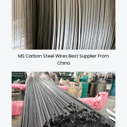
MS Carbon Steel Wires Best Supplier From
China