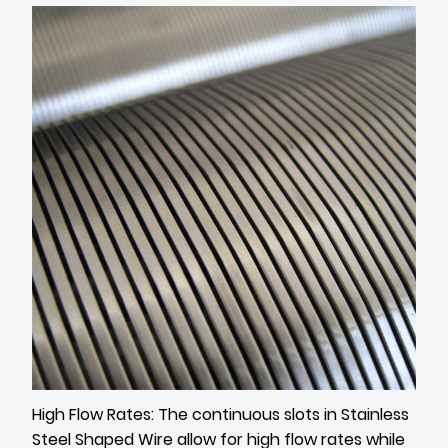
High Flow Rates: The continuous slots in Stainless
Steel Shaped Wire allow for high flow rates while