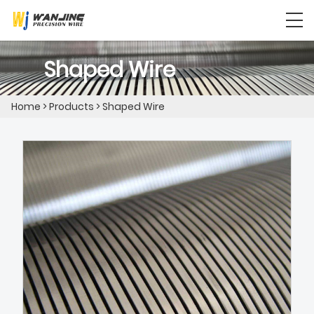
Shaped Wire
Home
>
Products
>
Shaped Wire