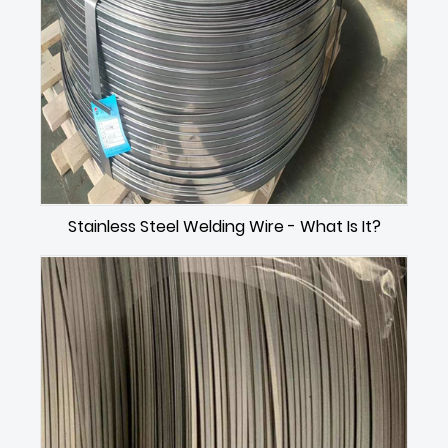
Stainless Steel Welding Wire - What Is It?