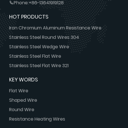
Phone:
+86-13641919128
HOT PRODUCTS
Iron Chromium Aluminum Resistance Wire
Stainless Steel Round Wires 304
Stainless Steel Wedge Wire
Stainless Steel Flat Wire
Stainless Steel Flat Wire 321
KEY WORDS
Flat Wire
Shaped Wire
Round Wire
Resistance Heating Wires