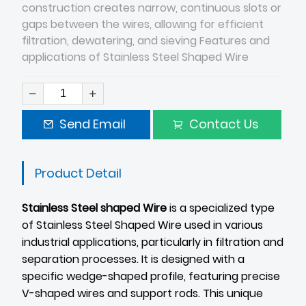
construction creates narrow, continuous slots or
gaps between the wires, allowing for efficient
filtration, dewatering, and sieving Features and
applications of Stainless Steel Shaped Wire
Send Email
Contact Us
Product Detail
Stainless Steel shaped Wire
is a specialized type
of Stainless Steel Shaped Wire used in various
industrial applications, particularly in filtration and
separation processes. It is designed with a
specific wedge-shaped profile, featuring precise
V-shaped wires and support rods. This unique