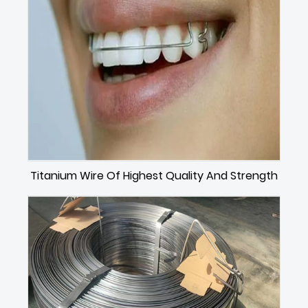
Titanium Wire Of Highest Quality And Strength