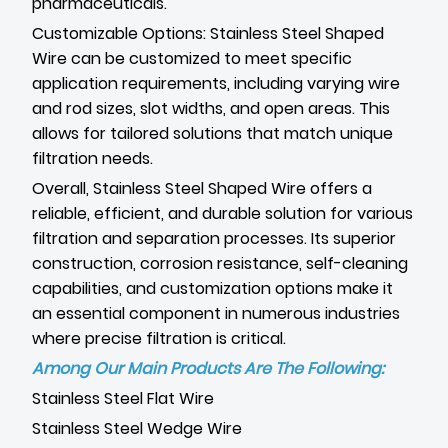
pharmaceuticals.
Customizable Options: Stainless Steel Shaped
Wire can be customized to meet specific
application requirements, including varying wire
and rod sizes, slot widths, and open areas. This
allows for tailored solutions that match unique
filtration needs.
Overall, Stainless Steel Shaped Wire offers a
reliable, efficient, and durable solution for various
filtration and separation processes. Its superior
construction, corrosion resistance, self-cleaning
capabilities, and customization options make it
an essential component in numerous industries
where precise filtration is critical.
Among Our Main Products Are The Following:
Stainless Steel Flat Wire
Stainless Steel Wedge Wire