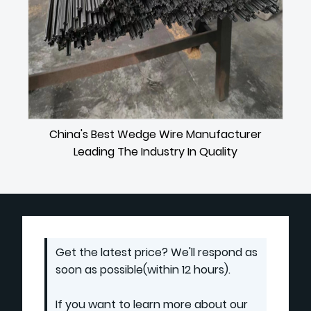
China's Best Wedge Wire Manufacturer
Leading The Industry In Quality
Get the latest price? We'll respond as
soon as possible(within 12 hours).
If you want to learn more about our