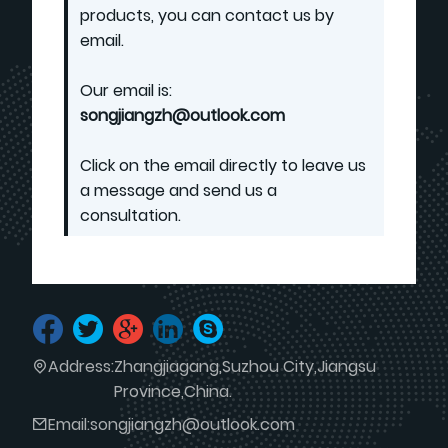
products, you can contact us by
email.
Our email is:
songjiangzh@outlook.com
Click on the email directly to leave us
a message and send us a
consultation.
Address:
Zhangjiagang,Suzhou City,Jiangsu
Province,China.
Email:
songjiangzh@outlook.com