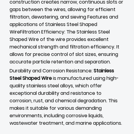
construction creates narrow, continuous slots or
gaps between the wires, allowing for efficient
filtration, dewatering, and sieving Features and
applications of Stainless Steel Shaped
WireFiltration Efficiency: The Stainless Steel
Shaped Wire of the wire provides excellent
mechanical strength and filtration efficiency. It
allows for precise control of slot sizes, ensuring
accurate particle retention and separation.
Durability and Corrosion Resistance:
Stainless
Steel Shaped Wire
is manufactured using high-
quality stainless steel alloys, which offer
exceptional durability and resistance to
corrosion, rust, and chemical degradation. This
makes it suitable for various demanding
environments, including corrosive liquids,
wastewater treatment, and marine applications.