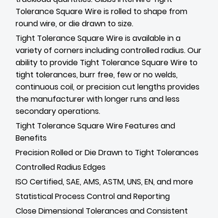
Tolerance Square Wire is rolled to shape from
round wire, or die drawn to size.
Tight Tolerance Square Wire is available in a
variety of corners including controlled radius. Our
ability to provide Tight Tolerance Square Wire to
tight tolerances, burr free, few or no welds,
continuous coil, or precision cut lengths provides
the manufacturer with longer runs and less
secondary operations.
Tight Tolerance Square Wire Features and
Benefits
Precision Rolled or Die Drawn to Tight Tolerances
Controlled Radius Edges
ISO Certified, SAE, AMS, ASTM, UNS, EN, and more
Statistical Process Control and Reporting
Close Dimensional Tolerances and Consistent