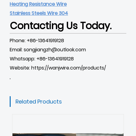
Heating Resistance Wire
Stainless Steels Wire 304
Contacting Us Today.
Phone: +86-13641919128
Email: songjiangzh@outlook.com
Whatsapp: +86-13641919128
Website:
https://wanjwire.com/products/
,
Related Products