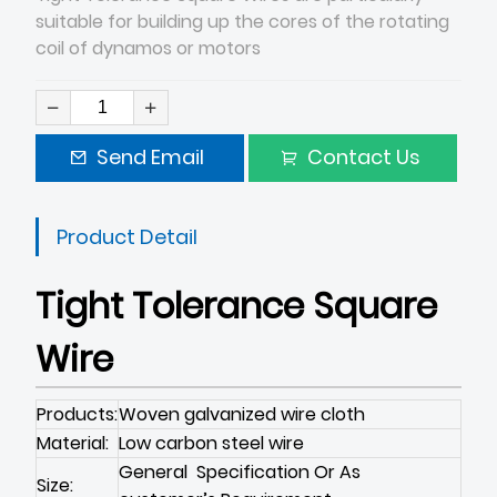
suitable for building up the cores of the rotating
coil of dynamos or motors
Send Email
Contact Us
Product Detail
Tight Tolerance Square
Wire
Products:
Woven galvanized wire cloth
Material:
Low carbon steel wire
General Specification Or As
Size: