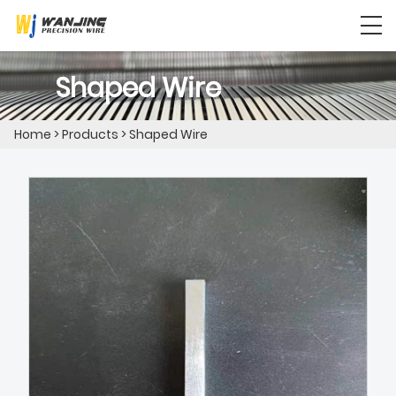
Shaped Wire
Home
>
Products
>
Shaped Wire