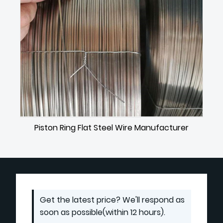
Piston Ring Flat Steel Wire Manufacturer
Get the latest price? We'll respond as
soon as possible(within 12 hours).