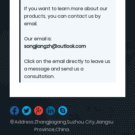
If you want to learn more about our
products, you can contact us by
email.
Our email is:
songjiangzh@outlook.com
Click on the email directly to leave us
a message and send us a
consultation.
Address:
Zhangjiagang,Suzhou City,Jiangsu
Province,China.