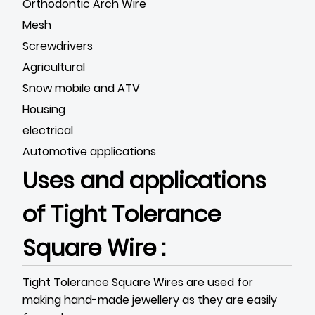
Orthodontic Arch Wire
Mesh
Screwdrivers
Agricultural
Snow mobile and ATV
Housing
electrical
Automotive applications
Uses and applications
of Tight Tolerance
Square Wire :
Tight Tolerance Square Wires are used for
making hand-made jewellery as they are easily