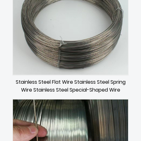
Stainless Steel Flat Wire Stainless Steel Spring
Wire Stainless Steel Special-Shaped Wire