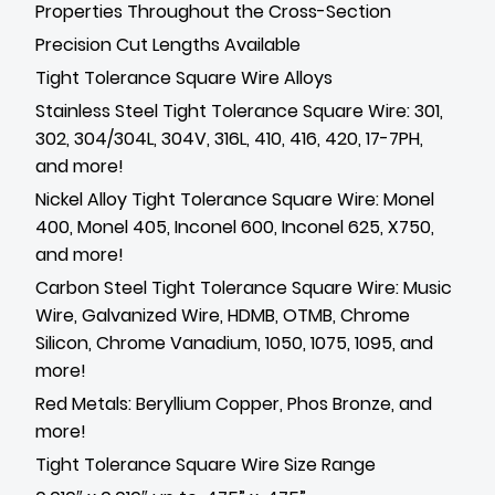
Properties Throughout the Cross-Section
Precision Cut Lengths Available
Tight Tolerance Square Wire Alloys
Stainless Steel Tight Tolerance Square Wire: 301,
302, 304/304L, 304V, 316L, 410, 416, 420, 17-7PH,
and more!
Nickel Alloy Tight Tolerance Square Wire: Monel
400, Monel 405, Inconel 600, Inconel 625, X750,
and more!
Carbon Steel Tight Tolerance Square Wire: Music
Wire, Galvanized Wire, HDMB, OTMB, Chrome
Silicon, Chrome Vanadium, 1050, 1075, 1095, and
more!
Red Metals: Beryllium Copper, Phos Bronze, and
more!
Tight Tolerance Square Wire Size Range