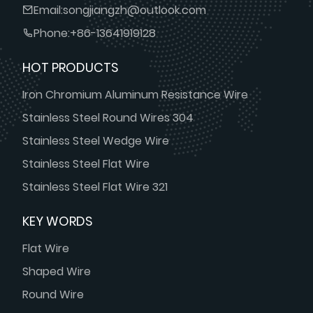
Email:
songjiangzh@outlook.com
Phone:
+86-13641919128
HOT PRODUCTS
Iron Chromium Aluminum Resistance Wire
Stainless Steel Round Wires 304
Stainless Steel Wedge Wire
Stainless Steel Flat Wire
Stainless Steel Flat Wire 321
KEY WORDS
Flat Wire
Shaped Wire
Round Wire