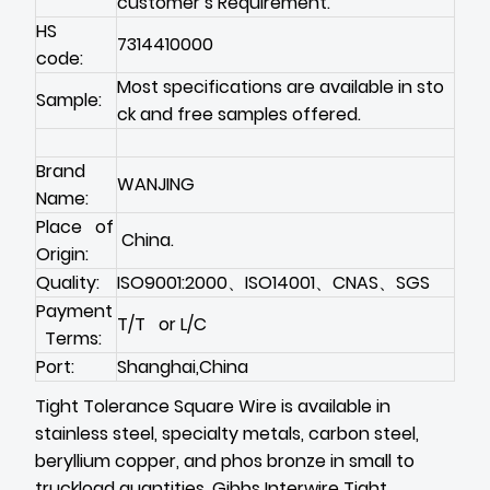
customer’s Requirement.
HS
7314410000
code:
Most specifications are available in sto
Sample:
ck and free samples offered.
Brand
WANJING
Name:
Place of
China.
Origin:
Quality:
ISO9001:2000、ISO14001、CNAS、SGS
Payment
T/T or L/C
Terms:
Port:
Shanghai,China
Tight Tolerance Square Wire is available in
stainless steel, specialty metals, carbon steel,
beryllium copper, and phos bronze in small to
truckload quantities. Gibbs Interwire Tight