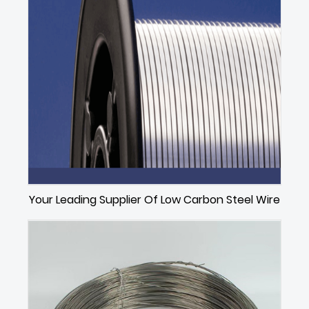
Your Leading Supplier Of Low Carbon Steel Wire