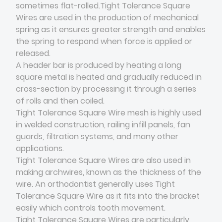
sometimes flat-rolled.Tight Tolerance Square
Wires are used in the production of mechanical
spring as it ensures greater strength and enables
the spring to respond when force is applied or
released.
A header bar is produced by heating a long
square metal is heated and gradually reduced in
cross-section by processing it through a series
of rolls and then coiled.
Tight Tolerance Square Wire mesh is highly used
in welded construction, railing infill panels, fan
guards, filtration systems, and many other
applications.
Tight Tolerance Square Wires are also used in
making archwires, known as the thickness of the
wire. An orthodontist generally uses Tight
Tolerance Square Wire as it fits into the bracket
easily which controls tooth movement.
Tight Tolerance Square Wires are particularly