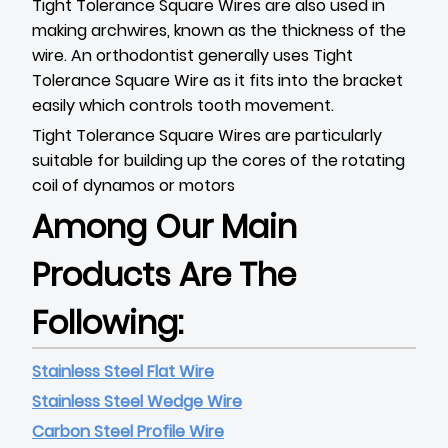
Tight Tolerance Square Wires are also used in
making archwires, known as the thickness of the
wire. An orthodontist generally uses Tight
Tolerance Square Wire as it fits into the bracket
easily which controls tooth movement.
Tight Tolerance Square Wires are particularly
suitable for building up the cores of the rotating
coil of dynamos or motors
Among Our Main
Products Are The
Following:
Stainless Steel Flat Wire
Stainless Steel Wedge Wire
Carbon Steel Profile Wire