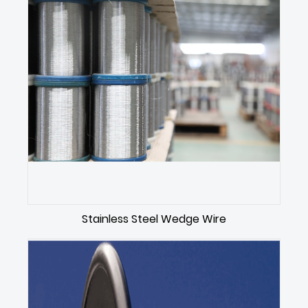
Stainless Steel Wedge Wire