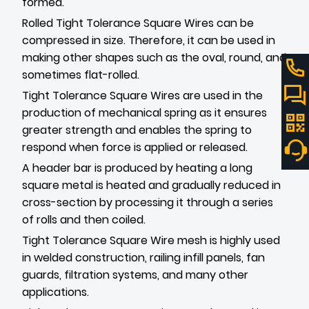
formed.
Rolled Tight Tolerance Square Wires can be
compressed in size. Therefore, it can be used in
making other shapes such as the oval, round, and
sometimes flat-rolled.
Tight Tolerance Square Wires are used in the
production of mechanical spring as it ensures
greater strength and enables the spring to
respond when force is applied or released.
A header bar is produced by heating a long
square metal is heated and gradually reduced in
cross-section by processing it through a series
of rolls and then coiled.
Tight Tolerance Square Wire mesh is highly used
in welded construction, railing infill panels, fan
guards, filtration systems, and many other
applications.