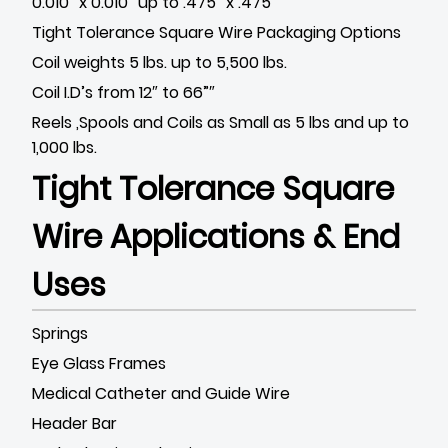
0.010″ x 0.010″ up to .475” x .475”
Tight Tolerance Square Wire Packaging Options
Coil weights 5 lbs. up to 5,500 lbs.
Coil I.D’s from 12″ to 66”″
Reels ,Spools and Coils as Small as 5 lbs and up to
1,000 lbs.
Tight Tolerance Square
Wire Applications & End
Uses
Springs
Eye Glass Frames
Medical Catheter and Guide Wire
Header Bar