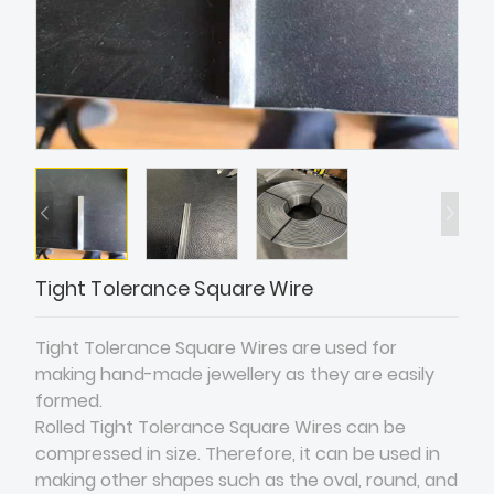
Tight Tolerance Square Wire
Tight Tolerance Square Wires are used for
making hand-made jewellery as they are easily
formed.
Rolled Tight Tolerance Square Wires can be
compressed in size. Therefore, it can be used in
making other shapes such as the oval, round, and